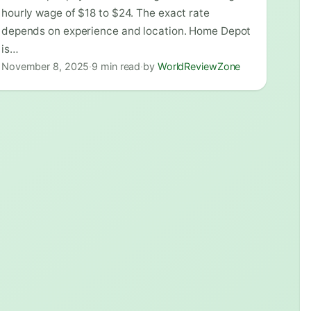
hourly wage of $18 to $24. The exact rate
depends on experience and location. Home Depot
is…
November 8, 2025
·
9 min read
·
by
WorldReviewZone