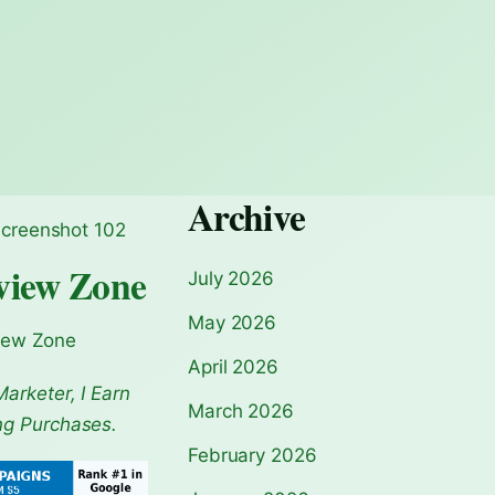
Archive
view Zone
July 2026
May 2026
iew Zone
April 2026
Marketer, I Earn
March 2026
ng Purchases.
February 2026