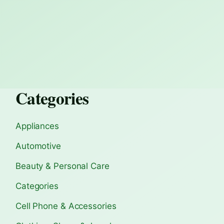
Categories
Appliances
Automotive
Beauty & Personal Care
Categories
Cell Phone & Accessories