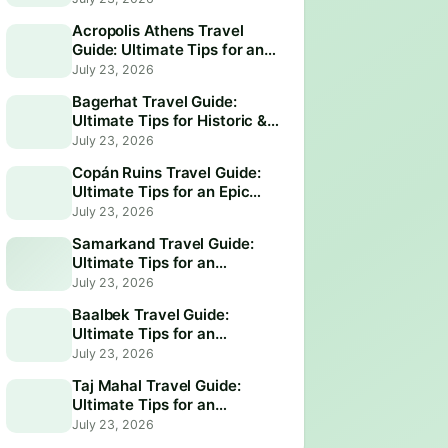
Acropolis Athens Travel
Guide: Ultimate Tips for an
Epic Visit
July 23, 2026
Bagerhat Travel Guide:
Ultimate Tips for Historic &
Scenic Adventures
July 23, 2026
Copán Ruins Travel Guide:
Ultimate Tips for an Epic
Adventure
July 23, 2026
Samarkand Travel Guide:
Ultimate Tips for an
Unforgettable Adventure
July 23, 2026
Baalbek Travel Guide:
Ultimate Tips for an
Unforgettable Adventure
July 23, 2026
Taj Mahal Travel Guide:
Ultimate Tips for an
Unforgettable Visit
July 23, 2026