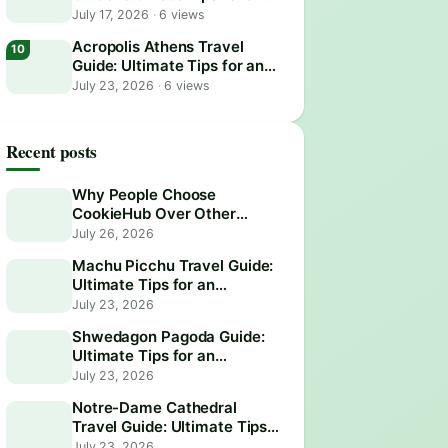
Epic Visit
July 17, 2026
·
6 views
Acropolis Athens Travel
Guide: Ultimate Tips for an
Epic Visit
July 23, 2026
·
6 views
Recent posts
Why People Choose
CookieHub Over Other
Consent Management
July 26, 2026
Platforms in 2026
Machu Picchu Travel Guide:
Ultimate Tips for an
Unforgettable Adventure
July 23, 2026
Shwedagon Pagoda Guide:
Ultimate Tips for an
Unforgettable Visit
July 23, 2026
Notre-Dame Cathedral
Travel Guide: Ultimate Tips
for an Unforgettable Visit
July 23, 2026