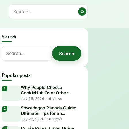
Search
Search
Search
for:
Popular posts
Why People Choose
CookieHub Over Other
Consent Management
July 26, 2026
·
19 views
Platforms in 2026
Shwedagon Pagoda Guide:
Ultimate Tips for an
Unforgettable Visit
July 23, 2026
·
10 views
Copán Ruins Travel Guide: