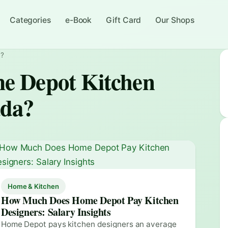
Categories
e-Book
Gift Card
Our Shops
a?
 Depot Kitchen
ada?
Home & Kitchen
How Much Does Home Depot Pay Kitchen
Designers: Salary Insights
Home Depot pays kitchen designers an average