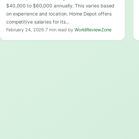
$40,000 to $60,000 annually. This varies based
on experience and location. Home Depot offers
competitive salaries for its…
February 24, 2026
·
7 min read
·
by
WorldReviewZone