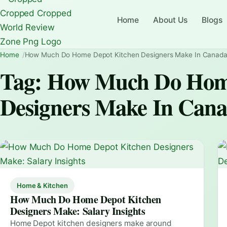
Home
About Us
Blogs
Home
How Much Do Home Depot Kitchen Designers Make In Canad
Tag:
How Much Do Home
Designers Make In Can
Home & Kitchen
How Much Do Home Depot Kitchen
Designers Make: Salary Insights
Home Depot kitchen designers make around