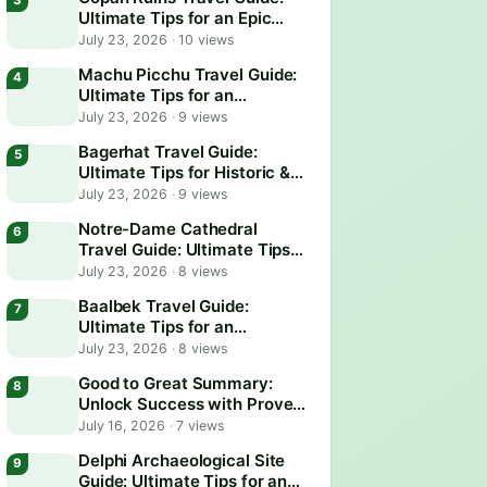
Ultimate Tips for an Epic
Adventure
July 23, 2026
·
10 views
Machu Picchu Travel Guide:
Ultimate Tips for an
Unforgettable Adventure
July 23, 2026
·
9 views
Bagerhat Travel Guide:
Ultimate Tips for Historic &
Scenic Adventures
July 23, 2026
·
9 views
Notre-Dame Cathedral
Travel Guide: Ultimate Tips
for an Unforgettable Visit
July 23, 2026
·
8 views
Baalbek Travel Guide:
Ultimate Tips for an
Unforgettable Adventure
July 23, 2026
·
8 views
Good to Great Summary:
Unlock Success with Proven
Business Strategies
July 16, 2026
·
7 views
Delphi Archaeological Site
Guide: Ultimate Tips for an