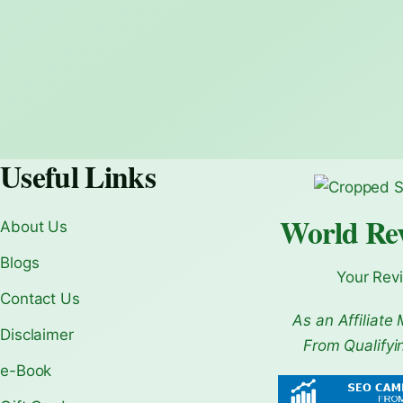
Useful Links
World Re
About Us
Blogs
Your Rev
Contact Us
As an Affiliate 
Disclaimer
From Qualifyi
e-Book