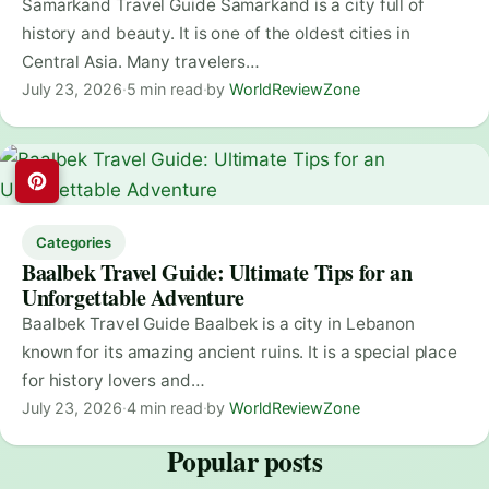
Samarkand Travel Guide Samarkand is a city full of
history and beauty. It is one of the oldest cities in
Central Asia. Many travelers…
July 23, 2026
·
5 min read
·
by
WorldReviewZone
Categories
Baalbek Travel Guide: Ultimate Tips for an
Unforgettable Adventure
Baalbek Travel Guide Baalbek is a city in Lebanon
known for its amazing ancient ruins. It is a special place
for history lovers and…
July 23, 2026
·
4 min read
·
by
WorldReviewZone
Popular posts