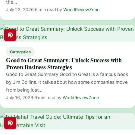
the…
July 23, 2026
·
6 min read
·
by
WorldReviewZone
Categories
Good to Great Summary: Unlock Success with
Proven Business Strategies
Good to Great Summary Good to Great is a famous book
by Jim Collins. It talks about how some companies move
from being just…
July 16, 2026
·
6 min read
·
by
WorldReviewZone