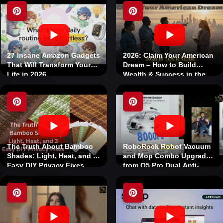
27 Insane Amazon Gadgets
2026: Claim Your American
That Will Transform Your
Dream – How to Build
Life in 2026
Wealth & Success in the
USA Today
The Truth About Bamboo
RoboRock Robot Vacuum
Shades: Light, Heat, and 3
and Mop Combo Upgraded
Easy DIY Privacy Fixes
from Q5 Pro Dual Anti-
Tangle System LiDAR
Navigation