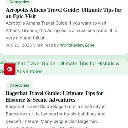
Categories
Acropolis Athens Travel Guide: Ultimate Tips for
an Epic Visit
Acropolis Athens Travel Guide If you want to visit
Athens, Greece, the Acropolis is a must-see place. It is
very old and full of…
July 23, 2026
·
5 min read
·
by
WorldReviewZone
Categories
Bagerhat Travel Guide: Ultimate Tips for
Historic & Scenic Adventures
Bagerhat Travel Guide Bagerhat is a small city in
Bangladesh. It is famous for its old buildings and
peaceful nature. Many people visit Bagerhat…