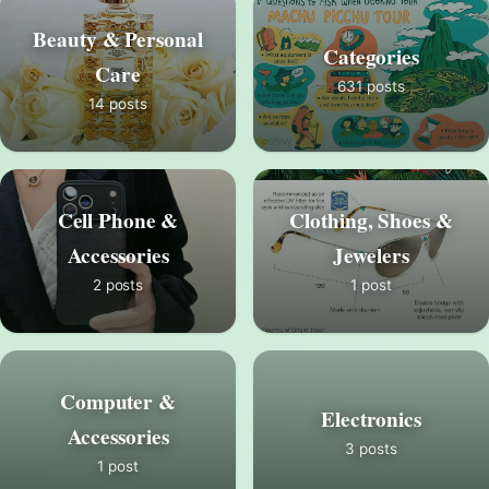
Beauty & Personal
Categories
Care
631 posts
14 posts
Cell Phone &
Clothing, Shoes &
Accessories
Jewelers
2 posts
1 post
Computer &
Electronics
Accessories
3 posts
1 post