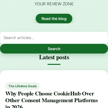
YOUR REVIEW ZONE
Read the blog
Search
Latest posts
The Lifetime Deals
Why People Choose CookieHub Over
Other Consent Management Platforms
in 2026