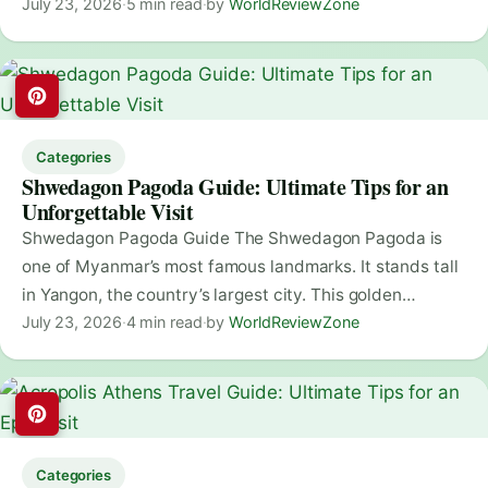
July 23, 2026
·
5 min read
·
by
WorldReviewZone
Categories
Shwedagon Pagoda Guide: Ultimate Tips for an
Unforgettable Visit
Shwedagon Pagoda Guide The Shwedagon Pagoda is
one of Myanmar’s most famous landmarks. It stands tall
in Yangon, the country’s largest city. This golden…
July 23, 2026
·
4 min read
·
by
WorldReviewZone
Categories