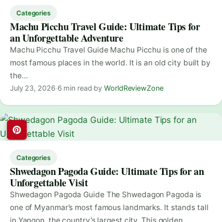
Categories
Machu Picchu Travel Guide: Ultimate Tips for
an Unforgettable Adventure
Machu Picchu Travel Guide Machu Picchu is one of the
most famous places in the world. It is an old city built by
the…
July 23, 2026
·
6 min read
·
by
WorldReviewZone
Categories
Shwedagon Pagoda Guide: Ultimate Tips for an
Unforgettable Visit
Shwedagon Pagoda Guide The Shwedagon Pagoda is
one of Myanmar’s most famous landmarks. It stands tall
in Yangon, the country’s largest city. This golden…