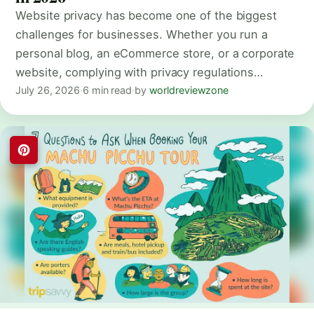
Website privacy has become one of the biggest
challenges for businesses. Whether you run a
personal blog, an eCommerce store, or a corporate
website, complying with privacy regulations…
July 26, 2026
·
6 min read
·
by
worldreviewzone