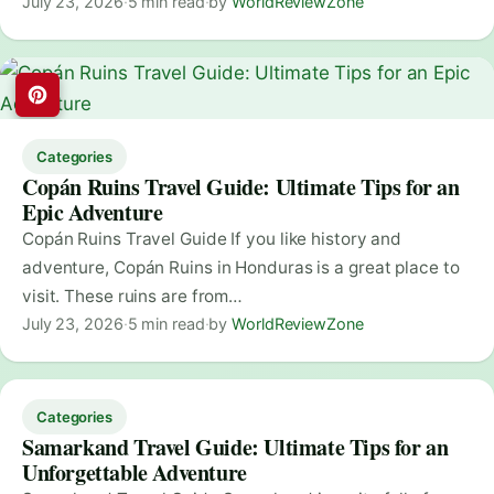
July 23, 2026
·
5 min read
·
by
WorldReviewZone
Categories
Copán Ruins Travel Guide: Ultimate Tips for an
Epic Adventure
Copán Ruins Travel Guide If you like history and
adventure, Copán Ruins in Honduras is a great place to
visit. These ruins are from…
July 23, 2026
·
5 min read
·
by
WorldReviewZone
Categories
Samarkand Travel Guide: Ultimate Tips for an
Unforgettable Adventure