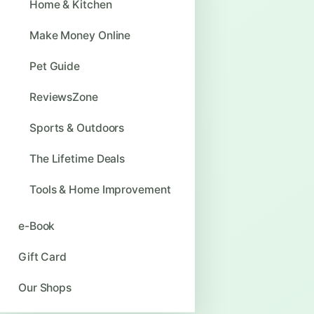
Home & Kitchen
Make Money Online
Pet Guide
ReviewsZone
Sports & Outdoors
The Lifetime Deals
Tools & Home Improvement
e-Book
Gift Card
Our Shops