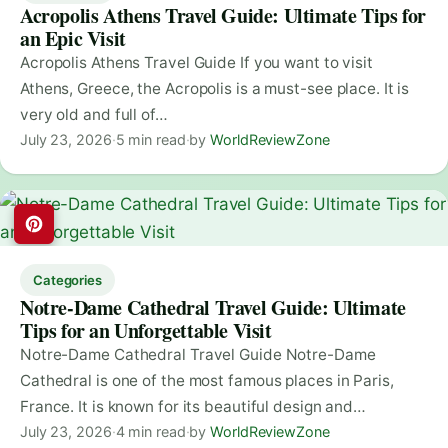
Acropolis Athens Travel Guide: Ultimate Tips for
an Epic Visit
Acropolis Athens Travel Guide If you want to visit
Athens, Greece, the Acropolis is a must-see place. It is
very old and full of…
July 23, 2026
·
5 min read
·
by
WorldReviewZone
Categories
Notre-Dame Cathedral Travel Guide: Ultimate
Tips for an Unforgettable Visit
Notre-Dame Cathedral Travel Guide Notre-Dame
Cathedral is one of the most famous places in Paris,
France. It is known for its beautiful design and…
July 23, 2026
·
4 min read
·
by
WorldReviewZone