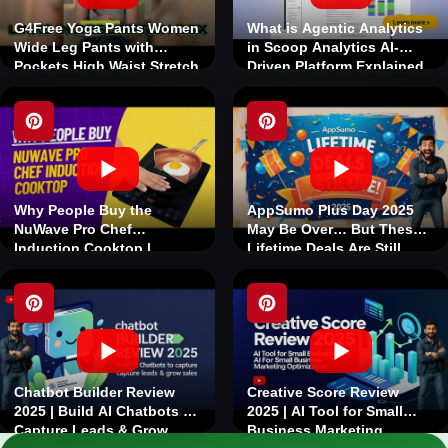
G4Free Yoga Pants Women
What is Agentic Analytics
Wide Leg Pants with
in Scoop Analytics AI-
Pockets High Waist Stretch
Driven Platform Explained
Dress Casual Sweatpants
Why People Buy the
AppSumo Plus Day 2025
NuWave Pro Chef
May Be Over… But These
Induction Cooktop |
Lifetime Deals Are Still
Nuwave's Best-Selling
Live!
Induction Cooktop
Chatbot Builder Review
Creative Score Review
2025 | Build AI Chatbots to
2025 | AI Tool for Small
Capture Leads & Grow
Business Marketing