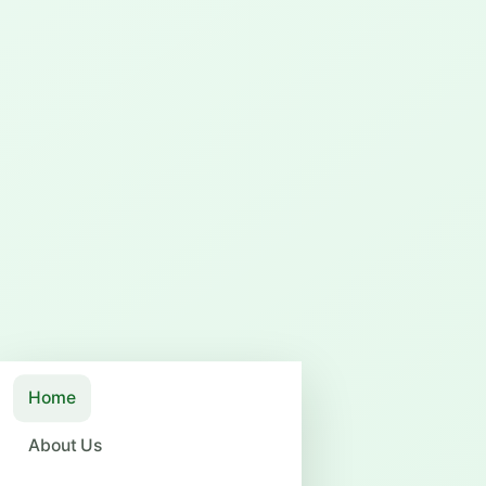
Home
About Us