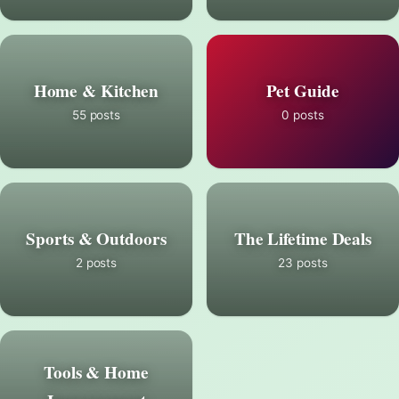
Home & Kitchen
Pet Guide
55 posts
0 posts
Sports & Outdoors
The Lifetime Deals
2 posts
23 posts
Tools & Home