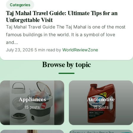
Categories
Taj Mahal Travel Guide: Ultimate Tips for an
Unforgettable Visit
Taj Mahal Travel Guide The Taj Mahal is one of the most
famous buildings in the world. It is a symbol of love
and…
July 23, 2026
·
5 min read
·
by
WorldReviewZone
Browse by topic
Appliances
Automotive
15 posts
15 posts