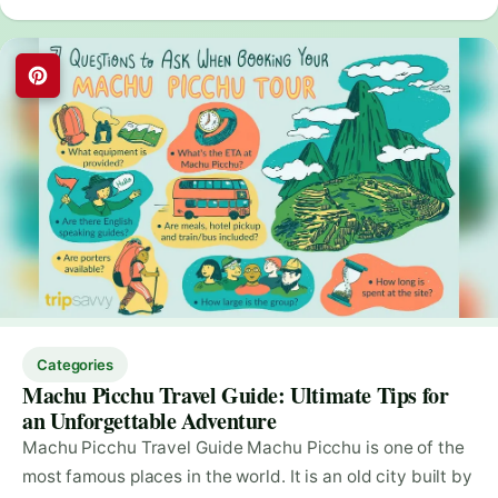
Categories
Machu Picchu Travel Guide: Ultimate Tips for
an Unforgettable Adventure
Machu Picchu Travel Guide Machu Picchu is one of the
most famous places in the world. It is an old city built by