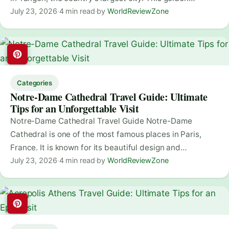
July 23, 2026
·
4 min read
·
by
WorldReviewZone
Categories
Notre-Dame Cathedral Travel Guide: Ultimate
Tips for an Unforgettable Visit
Notre-Dame Cathedral Travel Guide Notre-Dame
Cathedral is one of the most famous places in Paris,
France. It is known for its beautiful design and…
July 23, 2026
·
4 min read
·
by
WorldReviewZone