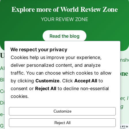
Sales
Optimization
Explore more of World Review Zone
YOUR REVIEW ZONE
Read the blog
We respect your privacy
Useful Links
Cookies help us improve your experience,
deliver personalized content, and analyze
About Us
World Review Zone
traffic. You can choose which cookies to allow
Blogs
by clicking
Customize
. Click
Accept All
to
Your Review Zone
consent or
Reject All
to decline non-essential
Contact Us
cookies.
As an Affiliate Marketer, I
Disclaimer
Earn From Qualifying
Customize
Purchases.
e-Book
Reject All
Gift Card