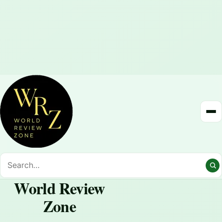
World Review
Zone