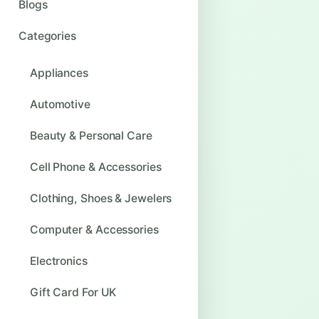
Blogs
Categories
Appliances
Automotive
Beauty & Personal Care
Cell Phone & Accessories
Clothing, Shoes & Jewelers
Computer & Accessories
Electronics
Gift Card For UK