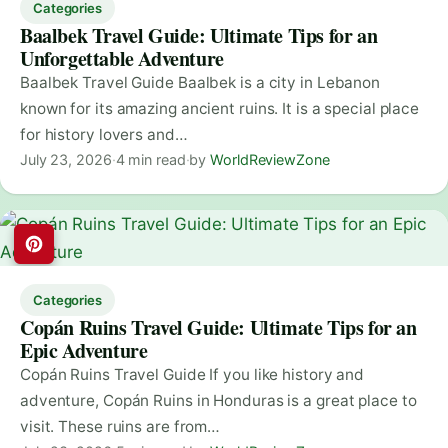
Categories
Baalbek Travel Guide: Ultimate Tips for an
Unforgettable Adventure
Baalbek Travel Guide Baalbek is a city in Lebanon
known for its amazing ancient ruins. It is a special place
for history lovers and…
July 23, 2026
·
4 min read
·
by
WorldReviewZone
Categories
Copán Ruins Travel Guide: Ultimate Tips for an
Epic Adventure
Copán Ruins Travel Guide If you like history and
adventure, Copán Ruins in Honduras is a great place to
visit. These ruins are from…