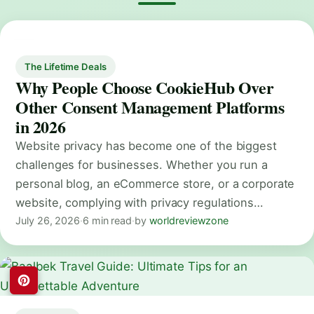
The Lifetime Deals
Why People Choose CookieHub Over
Other Consent Management Platforms
in 2026
Website privacy has become one of the biggest
challenges for businesses. Whether you run a
personal blog, an eCommerce store, or a corporate
website, complying with privacy regulations…
July 26, 2026
·
6 min read
·
by
worldreviewzone