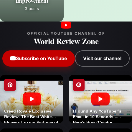
Improvement
3 posts
OFFICIAL YOUTUBE CHANNEL OF
World Review Zone
Subscribe on YouTube
Visit our channel
Creed Royale Exclusive
I Found Any YouTuber’s
Review: The Best White
Email in 10 Seconds –
Flowers Luxury Perfume of
Here’s How (Creator
2026
Contacts Review) 5% Off