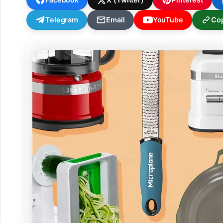
Telegram
Email
YouTube
Cop