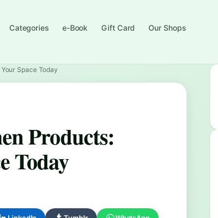
Categories
e-Book
Gift Card
Our Shops
m Your Space Today
en Products:
e Today
LinkedIn
Tumblr
WhatsApp