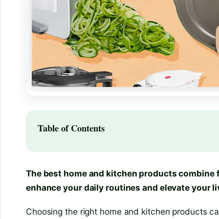
Table of Contents
The best home and kitchen products combine fun
enhance your daily routines and elevate your li
Choosing the right home and kitchen products can