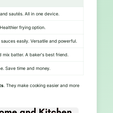
and sautés. All in one device.
 Healthier frying option.
sauces easily. Versatile and powerful.
mix batter. A baker's best friend.
me. Save time and money.
ts
. They make cooking easier and more