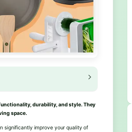
ctionality, durability, and style. They
ving space.
 significantly improve your quality of