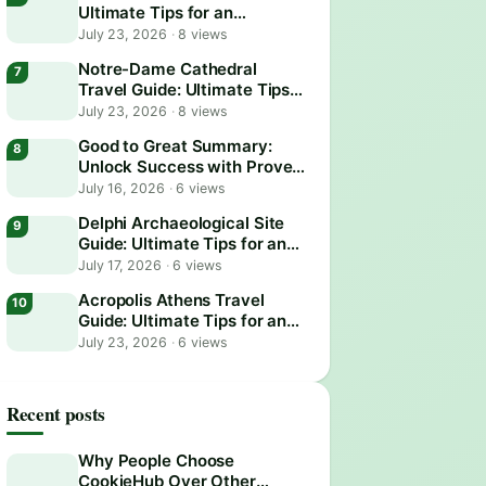
Ultimate Tips for an
Unforgettable Adventure
July 23, 2026
·
8 views
Notre-Dame Cathedral
Travel Guide: Ultimate Tips
for an Unforgettable Visit
July 23, 2026
·
8 views
Good to Great Summary:
Unlock Success with Proven
Business Strategies
July 16, 2026
·
6 views
Delphi Archaeological Site
Guide: Ultimate Tips for an
Epic Visit
July 17, 2026
·
6 views
Acropolis Athens Travel
Guide: Ultimate Tips for an
Epic Visit
July 23, 2026
·
6 views
Recent posts
Why People Choose
CookieHub Over Other