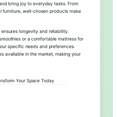
 and bring joy to everyday tasks. From
cal furniture, well-chosen products make
ensures longevity and reliability.
 smoothies or a comfortable mattress for
your specific needs and preferences.
es available in the market, making your