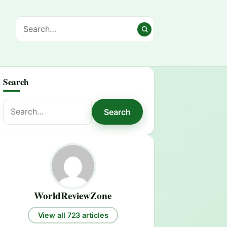
Search
Search
Search
for:
WorldReviewZone
View all 723 articles