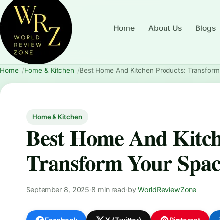
Home
About Us
Blogs
Home
Home & Kitchen
Best Home And Kitchen Products: Transfor
Home & Kitchen
Best Home And Kitch
Transform Your Spac
September 8, 2025
·
8 min read
·
by
WorldReviewZone
Facebook
X (Twitter)
Pinterest