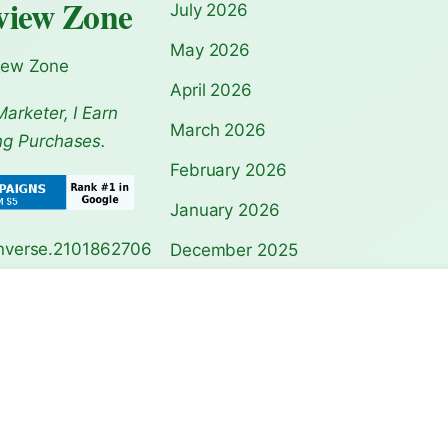
view Zone
July 2026
May 2026
iew Zone
April 2026
Marketer, I Earn
March 2026
ng Purchases.
February 2026
January 2026
December 2025
November 2025
Pagoda Guide:
Notre-Dame Cathedral
Acropolis Athen
Travel Guide…
Guide: Ul…
October 2025
September 2025
August 2025