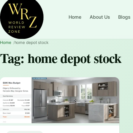
Home
About Us
Blogs
Home
home depot stock
Tag:
home depot stock