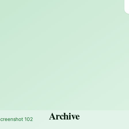
Archive