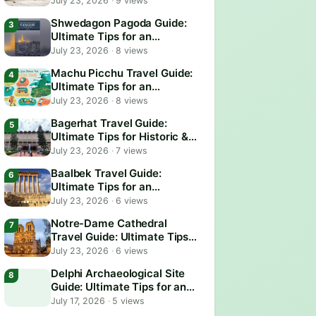
July 23, 2026
·
9 views
Shwedagon Pagoda Guide:
Ultimate Tips for an
Unforgettable Visit
July 23, 2026
·
8 views
Machu Picchu Travel Guide:
Ultimate Tips for an
Unforgettable Adventure
July 23, 2026
·
8 views
Bagerhat Travel Guide:
Ultimate Tips for Historic &
Scenic Adventures
July 23, 2026
·
7 views
Baalbek Travel Guide:
Ultimate Tips for an
Unforgettable Adventure
July 23, 2026
·
6 views
Notre-Dame Cathedral
Travel Guide: Ultimate Tips
for an Unforgettable Visit
July 23, 2026
·
6 views
Delphi Archaeological Site
Guide: Ultimate Tips for an
Epic Visit
July 17, 2026
·
5 views