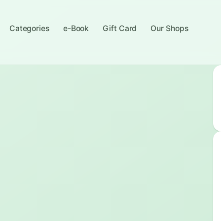
Categories
e-Book
Gift Card
Our Shops