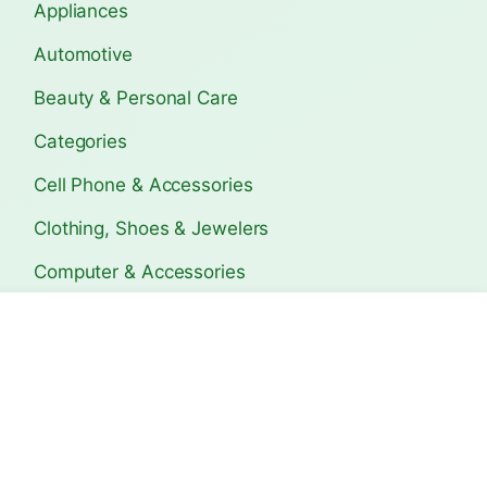
Appliances
Automotive
Beauty & Personal Care
Categories
Cell Phone & Accessories
Clothing, Shoes & Jewelers
Computer & Accessories
Electronics
s Travel
Bagerhat Travel Guide:
Copán Ruins Trave
Ultimate T…
Ultimat…
Home & Kitchen
Sports & Outdoors
The Lifetime Deals