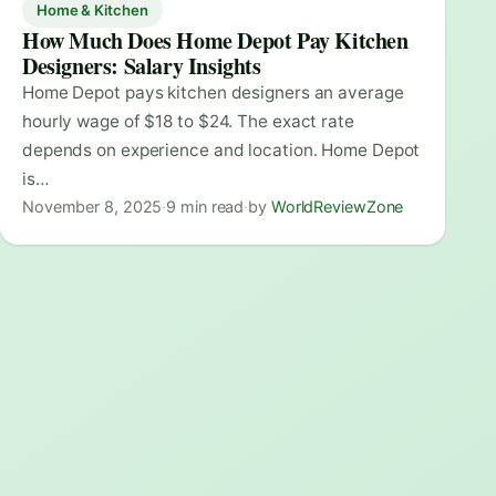
Home & Kitchen
How Much Does Home Depot Pay Kitchen
Designers: Salary Insights
Home Depot pays kitchen designers an average
hourly wage of $18 to $24. The exact rate
depends on experience and location. Home Depot
is…
November 8, 2025
·
9 min read
·
by
WorldReviewZone