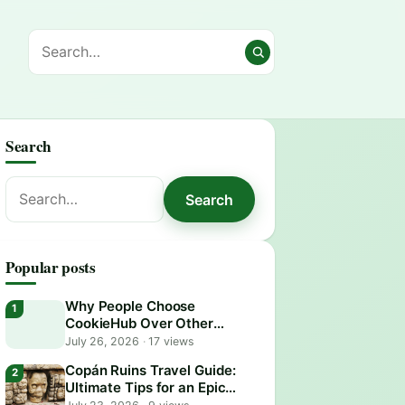
Search
Search
Search
for:
Popular posts
Why People Choose
CookieHub Over Other
Consent Management
July 26, 2026
·
17 views
Platforms in 2026
Copán Ruins Travel Guide:
Ultimate Tips for an Epic
Adventure