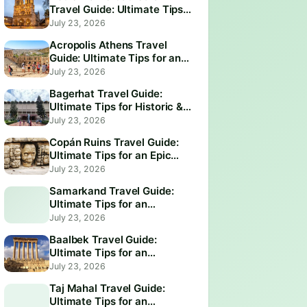
Travel Guide: Ultimate Tips
for an Unforgettable Visit
July 23, 2026
Acropolis Athens Travel
Guide: Ultimate Tips for an
Epic Visit
July 23, 2026
Bagerhat Travel Guide:
Ultimate Tips for Historic &
Scenic Adventures
July 23, 2026
Copán Ruins Travel Guide:
Ultimate Tips for an Epic
Adventure
July 23, 2026
Samarkand Travel Guide:
Ultimate Tips for an
Unforgettable Adventure
July 23, 2026
Baalbek Travel Guide:
Ultimate Tips for an
Unforgettable Adventure
July 23, 2026
Taj Mahal Travel Guide:
Ultimate Tips for an