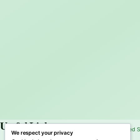
Useful Links
We respect your privacy