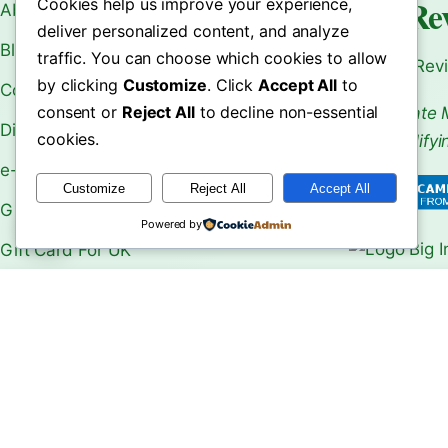
World Re
Cookies help us improve your experience,
About Us
deliver personalized content, and analyze
Blogs
traffic. You can choose which cookies to allow
Your Rev
by clicking
Customize
. Click
Accept All
to
Contact Us
consent or
Reject All
to decline non-essential
As an Affiliate 
Disclaimer
cookies.
From Qualifyi
e-Book
Customize
Reject All
Accept All
Gift Card
Powered by
Gift Card For UK
Make Money Online
le Choose
Machu Picchu Travel Guide:
Shwedagon 
b Over …
Ultima…
Ultimate …
Our Shops
Privacy Policy
Refund and Returns Policy