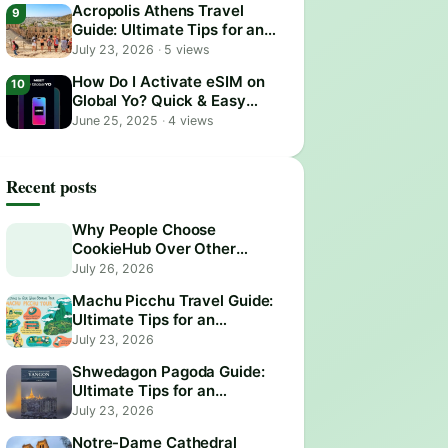
Acropolis Athens Travel
Guide: Ultimate Tips for an
Epic Visit
July 23, 2026
·
5 views
How Do I Activate eSIM on
Global Yo? Quick & Easy
Guide
June 25, 2025
·
4 views
Recent posts
Why People Choose
CookieHub Over Other
Consent Management
July 26, 2026
Platforms in 2026
Machu Picchu Travel Guide:
Ultimate Tips for an
Unforgettable Adventure
July 23, 2026
Shwedagon Pagoda Guide:
Ultimate Tips for an
Unforgettable Visit
July 23, 2026
Notre-Dame Cathedral