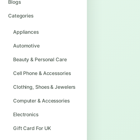
Blogs
Categories
Appliances
Automotive
Beauty & Personal Care
Cell Phone & Accessories
Clothing, Shoes & Jewelers
Computer & Accessories
Electronics
Gift Card For UK