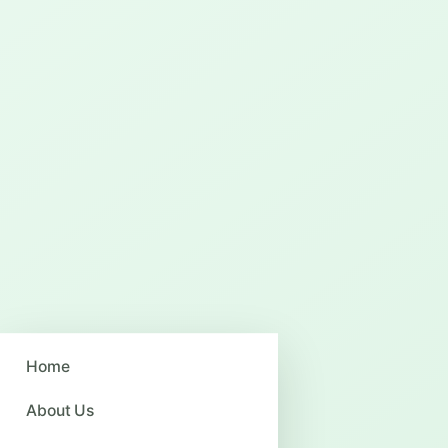
Home
About Us