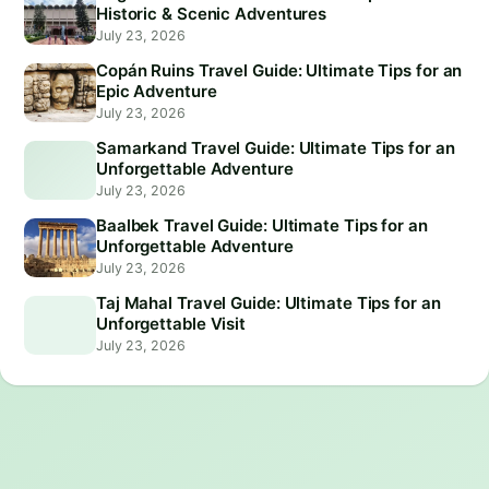
Historic & Scenic Adventures
July 23, 2026
Copán Ruins Travel Guide: Ultimate Tips for an
Epic Adventure
July 23, 2026
Samarkand Travel Guide: Ultimate Tips for an
Unforgettable Adventure
July 23, 2026
Baalbek Travel Guide: Ultimate Tips for an
Unforgettable Adventure
July 23, 2026
Taj Mahal Travel Guide: Ultimate Tips for an
Unforgettable Visit
July 23, 2026