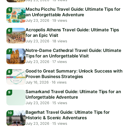
Machu Picchu Travel Guide: Ultimate Tips for
an Unforgettable Adventure
July 23, 2026
·
19 views
Acropolis Athens Travel Guide: Ultimate Tips
for an Epic Visit
July 23, 2026
·
18 views
Notre-Dame Cathedral Travel Guide: Ultimate
Tips for an Unforgettable Visit
July 23, 2026
·
17 views
Good to Great Summary: Unlock Success with
Proven Business Strategies
July 16, 2026
·
16 views
Samarkand Travel Guide: Ultimate Tips for an
Unforgettable Adventure
July 23, 2026
·
15 views
Bagerhat Travel Guide: Ultimate Tips for
Historic & Scenic Adventures
July 23, 2026
·
15 views