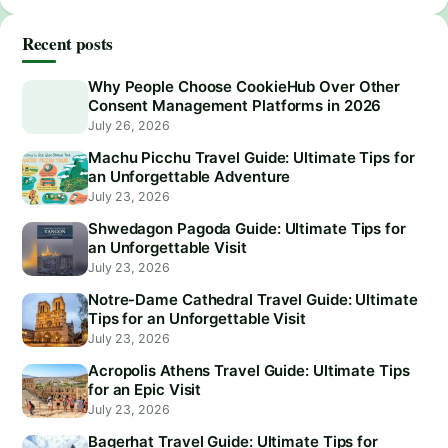
Recent posts
Why People Choose CookieHub Over Other
Consent Management Platforms in 2026
July 26, 2026
Machu Picchu Travel Guide: Ultimate Tips for
an Unforgettable Adventure
July 23, 2026
Shwedagon Pagoda Guide: Ultimate Tips for
an Unforgettable Visit
July 23, 2026
Notre-Dame Cathedral Travel Guide: Ultimate
Tips for an Unforgettable Visit
July 23, 2026
Acropolis Athens Travel Guide: Ultimate Tips
for an Epic Visit
July 23, 2026
Bagerhat Travel Guide: Ultimate Tips for