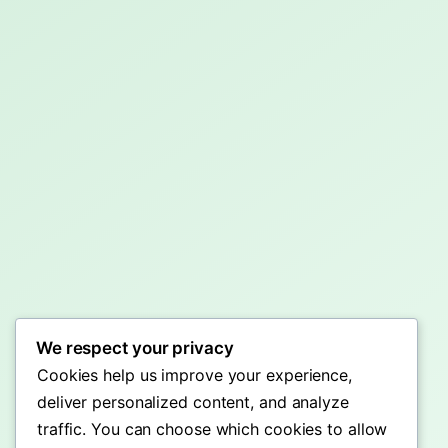
We respect your privacy
Cookies help us improve your experience,
deliver personalized content, and analyze
traffic. You can choose which cookies to allow