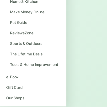
Home & Kitchen
Make Money Online
Pet Guide
ReviewsZone
Sports & Outdoors
The Lifetime Deals
Tools & Home Improvement
e-Book
Gift Card
Our Shops