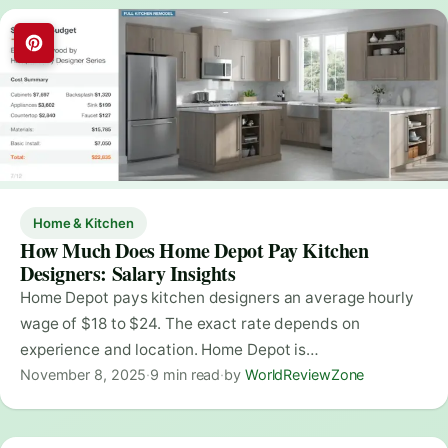
Home & Kitchen
How Much Does Home Depot Pay Kitchen
Designers: Salary Insights
Home Depot pays kitchen designers an average hourly
wage of $18 to $24. The exact rate depends on
experience and location. Home Depot is…
November 8, 2025
·
9 min read
·
by
WorldReviewZone