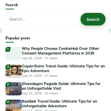
Search
Search
Search
for:
Popular posts
Why People Choose CookieHub Over Other
Consent Management Platforms in 2026
July 26, 2026
·
31 views
Copán Ruins Travel Guide: Ultimate Tips for an
Epic Adventure
July 23, 2026
·
21 views
Shwedagon Pagoda Guide: Ultimate Tips for
an Unforgettable Visit
July 23, 2026
·
20 views
Baalbek Travel Guide: Ultimate Tips for an
Unforgettable Adventure
July 23, 2026
·
19 views