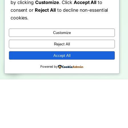
by clicking
Customize
. Click
Accept All
to
consent or
Reject All
to decline non-essential
cookies.
Customize
Reject All
Accept All
Powered by
eople Choose
Machu Picchu Travel Guide:
Shwedago
eHub Over …
Ultima…
Ultimate