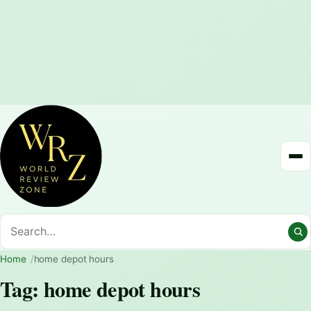
Home
home depot hours
Tag:
home depot hours