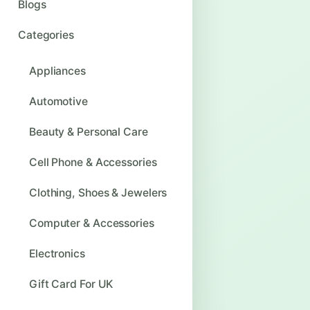
Blogs
Categories
Appliances
Automotive
Beauty & Personal Care
Cell Phone & Accessories
Clothing, Shoes & Jewelers
Computer & Accessories
Electronics
Gift Card For UK