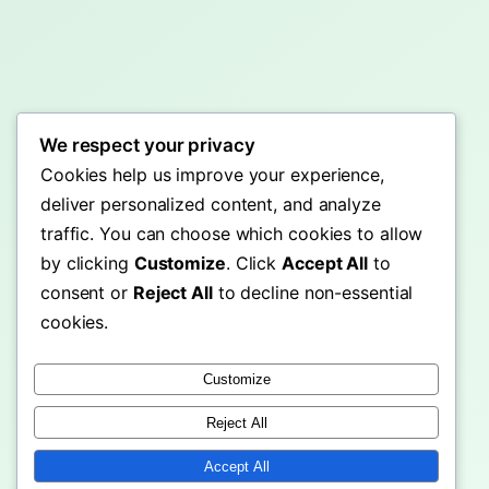
We respect your privacy
Cookies help us improve your experience,
deliver personalized content, and analyze
traffic. You can choose which cookies to allow
by clicking
Customize
. Click
Accept All
to
consent or
Reject All
to decline non-essential
cookies.
Customize
Reject All
Accept All