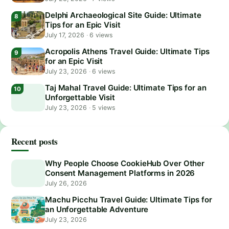
Delphi Archaeological Site Guide: Ultimate
Tips for an Epic Visit
July 17, 2026
·
6 views
Acropolis Athens Travel Guide: Ultimate Tips
for an Epic Visit
July 23, 2026
·
6 views
Taj Mahal Travel Guide: Ultimate Tips for an
Unforgettable Visit
July 23, 2026
·
5 views
Recent posts
Why People Choose CookieHub Over Other
Consent Management Platforms in 2026
July 26, 2026
Machu Picchu Travel Guide: Ultimate Tips for
an Unforgettable Adventure
July 23, 2026