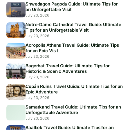
Shwedagon Pagoda Guide: Ultimate Tips for
an Unforgettable Visit
July 23, 2026
Notre-Dame Cathedral Travel Guide: Ultimate
Tips for an Unforgettable Visit
July 23, 2026
Acropolis Athens Travel Guide: Ultimate Tips
for an Epic Visit
July 23, 2026
Bagerhat Travel Guide: Ultimate Tips for
Historic & Scenic Adventures
July 23, 2026
Copán Ruins Travel Guide: Ultimate Tips for an
Epic Adventure
July 23, 2026
Samarkand Travel Guide: Ultimate Tips for an
Unforgettable Adventure
July 23, 2026
Baalbek Travel Guide: Ultimate Tips for an