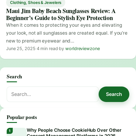
Clothing, Shoes & Jewelers
Maui Jim Baby Beach Sunglasses Review: A
Beginner’s Guide to Stylish Eye Protection
When it comes to protecting your eyes and elevating
your look, not all sunglasses are created equal. If you’re
new to premium eyewear and…
June 25, 2025
·
4 min read
·
by
worldreviewzone
Search
Search
Search
for:
Popular posts
Why People Choose CookieHub Over Other
Consent Management Platforms in 2026