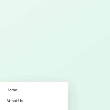
Home
About Us