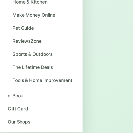
Home & Kitchen
Make Money Online
Pet Guide
ReviewsZone
Sports & Outdoors
The Lifetime Deals
Tools & Home Improvement
e-Book
Gift Card
Our Shops