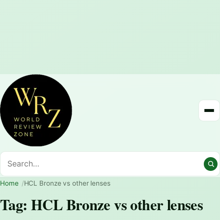
Home
HCL Bronze vs other lenses
Tag:
HCL Bronze vs other lenses