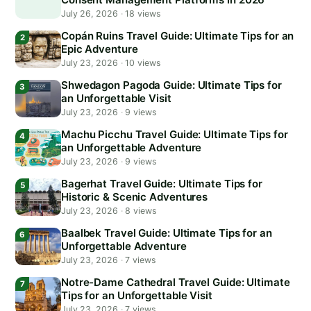
July 26, 2026
·
18 views
Copán Ruins Travel Guide: Ultimate Tips for an
Epic Adventure
July 23, 2026
·
10 views
Shwedagon Pagoda Guide: Ultimate Tips for
an Unforgettable Visit
July 23, 2026
·
9 views
Machu Picchu Travel Guide: Ultimate Tips for
an Unforgettable Adventure
July 23, 2026
·
9 views
Bagerhat Travel Guide: Ultimate Tips for
Historic & Scenic Adventures
July 23, 2026
·
8 views
Baalbek Travel Guide: Ultimate Tips for an
Unforgettable Adventure
July 23, 2026
·
7 views
Notre-Dame Cathedral Travel Guide: Ultimate
Tips for an Unforgettable Visit
July 23, 2026
·
7 views