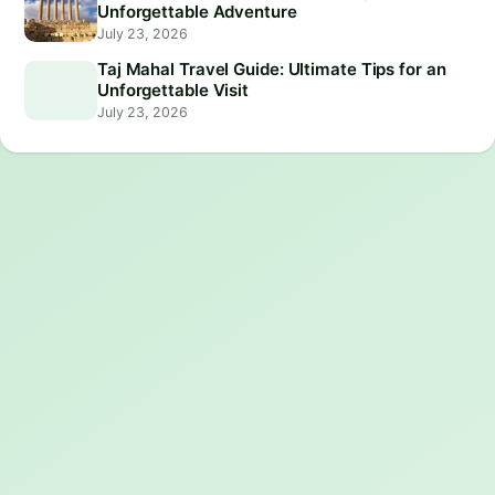
Unforgettable Adventure
July 23, 2026
Taj Mahal Travel Guide: Ultimate Tips for an
Unforgettable Visit
July 23, 2026