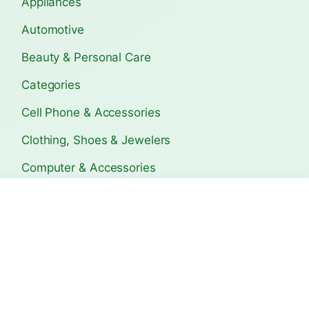
Appliances
Automotive
Beauty & Personal Care
Categories
Cell Phone & Accessories
Clothing, Shoes & Jewelers
Computer & Accessories
Electronics
s Travel
Bagerhat Travel Guide:
Copán Ruins Trave
Ultimate T…
Ultimat…
Home & Kitchen
Sports & Outdoors
The Lifetime Deals
Tools & Home Improvement