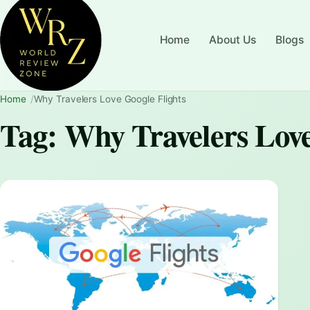
Home
About Us
Blogs
Home
Why Travelers Love Google Flights
Tag:
Why Travelers Love