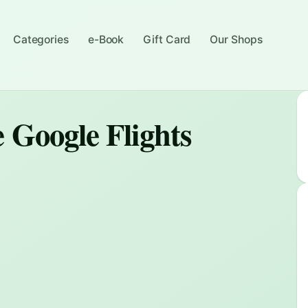
Categories
e-Book
Gift Card
Our Shops
 Google Flights