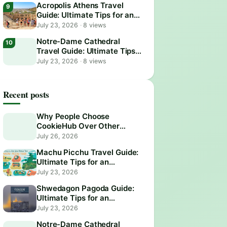
Acropolis Athens Travel
Guide: Ultimate Tips for an
Epic Visit
July 23, 2026
·
8 views
Notre-Dame Cathedral
Travel Guide: Ultimate Tips
for an Unforgettable Visit
July 23, 2026
·
8 views
Recent posts
Why People Choose
CookieHub Over Other
Consent Management
July 26, 2026
Platforms in 2026
Machu Picchu Travel Guide:
Ultimate Tips for an
Unforgettable Adventure
July 23, 2026
Shwedagon Pagoda Guide:
Ultimate Tips for an
Unforgettable Visit
July 23, 2026
Notre-Dame Cathedral