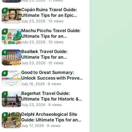
July 23, 2026
·
11 views
Copán Ruins Travel Guide:
Ultimate Tips for an Epic
Adventure
July 23, 2026
·
10 views
Machu Picchu Travel Guide:
Ultimate Tips for an
Unforgettable Adventure
July 23, 2026
·
10 views
Baalbek Travel Guide:
Ultimate Tips for an
Unforgettable Adventure
July 23, 2026
·
10 views
Good to Great Summary:
Unlock Success with Proven
Business Strategies
July 16, 2026
·
9 views
Bagerhat Travel Guide:
Ultimate Tips for Historic &
Scenic Adventures
July 23, 2026
·
9 views
Delphi Archaeological Site
Guide: Ultimate Tips for an
Epic Visit
July 17, 2026
·
9 views