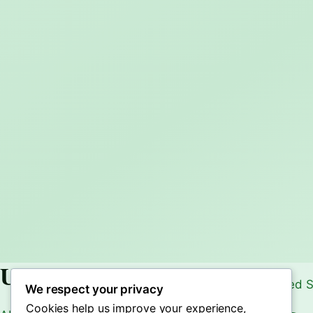
Useful Links
We respect your privacy
Cookies help us improve your experience,