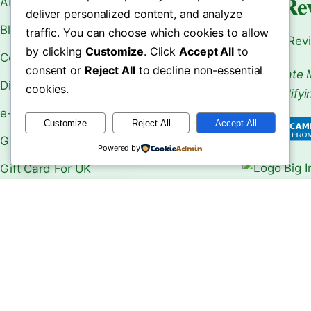
World Re
About Us
deliver personalized content, and analyze
Blogs
traffic. You can choose which cookies to allow
Your Rev
by clicking
Customize
. Click
Accept All
to
Contact Us
consent or
Reject All
to decline non-essential
As an Affiliate 
Disclaimer
cookies.
From Qualifyi
e-Book
Customize
Reject All
Accept All
Gift Card
Powered by
Gift Card For UK
Make Money Online
le Choose
Machu Picchu Travel Guide:
Shwedagon P
b Over …
Ultima…
Ultimate …
Our Shops
Privacy Policy
Refund and Returns Policy
ReviewsZone