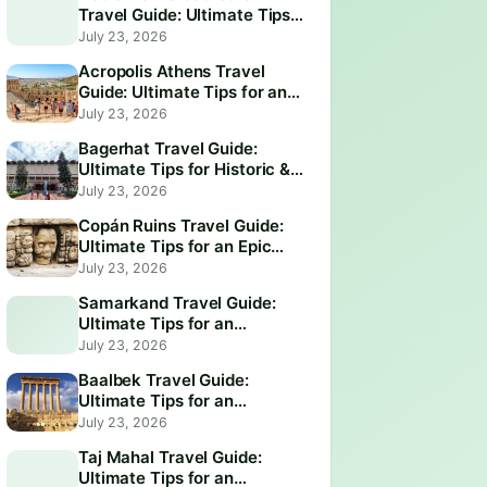
Travel Guide: Ultimate Tips
for an Unforgettable Visit
July 23, 2026
Acropolis Athens Travel
Guide: Ultimate Tips for an
Epic Visit
July 23, 2026
Bagerhat Travel Guide:
Ultimate Tips for Historic &
Scenic Adventures
July 23, 2026
Copán Ruins Travel Guide:
Ultimate Tips for an Epic
Adventure
July 23, 2026
Samarkand Travel Guide:
Ultimate Tips for an
Unforgettable Adventure
July 23, 2026
Baalbek Travel Guide:
Ultimate Tips for an
Unforgettable Adventure
July 23, 2026
Taj Mahal Travel Guide:
Ultimate Tips for an