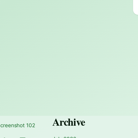
Archive