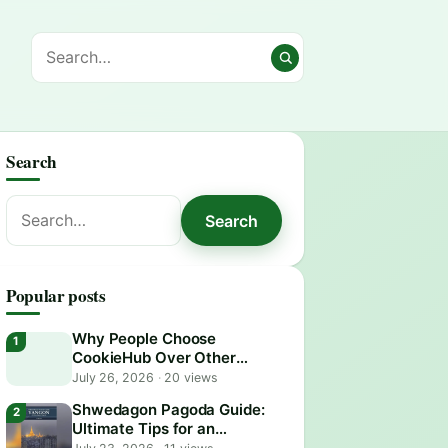
Search
Search
Search
for:
Popular posts
Why People Choose
CookieHub Over Other
Consent Management
July 26, 2026
·
20 views
Platforms in 2026
Shwedagon Pagoda Guide:
Ultimate Tips for an
Unforgettable Visit