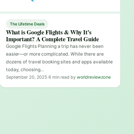
The Lifetime Deals
What is Google Flights & Why It’s
Important? A Complete Travel Guide
Google Flights Planning a trip has never been
easier—or more complicated. While there are
dozens of travel booking sites and apps available
today, choosing…
September 20, 2025
·
6 min read
·
by
worldreviewzone