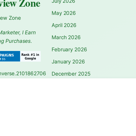
view Zone
July 2026
May 2026
iew Zone
April 2026
Marketer, I Earn
March 2026
ng Purchases.
February 2026
January 2026
December 2025
November 2025
agoda Guide:
Notre-Dame Cathedral
Acropolis Athen
Travel Guide…
Guide: Ul…
October 2025
September 2025
August 2025
July 2025