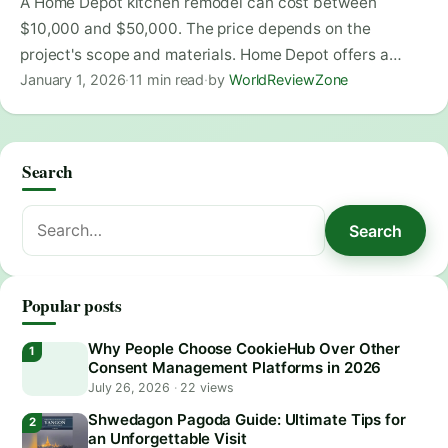
A Home Depot kitchen remodel can cost between
$10,000 and $50,000. The price depends on the
project's scope and materials. Home Depot offers a…
January 1, 2026
·
11 min read
·
by
WorldReviewZone
Search
Search
Search
for:
Popular posts
Why People Choose CookieHub Over Other
Consent Management Platforms in 2026
July 26, 2026
·
22 views
Shwedagon Pagoda Guide: Ultimate Tips for
an Unforgettable Visit