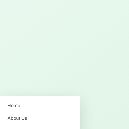
Home
About Us