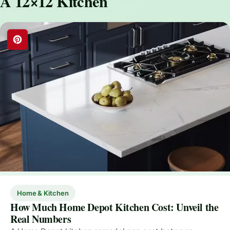
A 12×12 Kitchen
Home & Kitchen
How Much Home Depot Kitchen Cost: Unveil the
Real Numbers