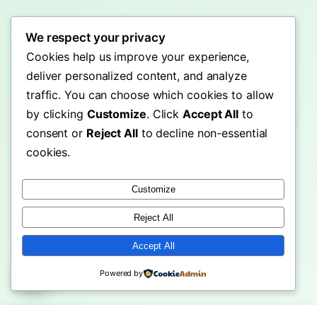
We respect your privacy
Cookies help us improve your experience,
deliver personalized content, and analyze
traffic. You can choose which cookies to allow
by clicking
Customize
. Click
Accept All
to
consent or
Reject All
to decline non-essential
cookies.
Customize
Reject All
Accept All
Powered by