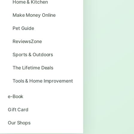
Home & Kitchen
Make Money Online
Pet Guide
ReviewsZone
Sports & Outdoors
The Lifetime Deals
Tools & Home Improvement
e-Book
Gift Card
Our Shops