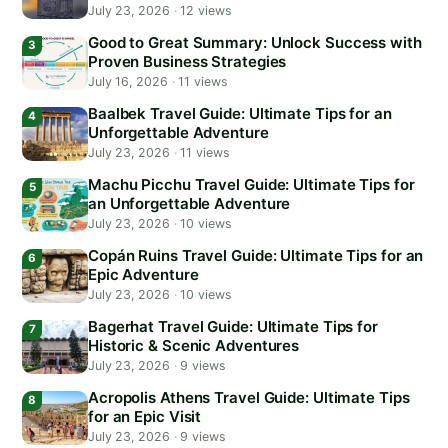
July 23, 2026
·
12 views
Good to Great Summary: Unlock Success with
Proven Business Strategies
July 16, 2026
·
11 views
Baalbek Travel Guide: Ultimate Tips for an
Unforgettable Adventure
July 23, 2026
·
11 views
Machu Picchu Travel Guide: Ultimate Tips for
an Unforgettable Adventure
July 23, 2026
·
10 views
Copán Ruins Travel Guide: Ultimate Tips for an
Epic Adventure
July 23, 2026
·
10 views
Bagerhat Travel Guide: Ultimate Tips for
Historic & Scenic Adventures
July 23, 2026
·
9 views
Acropolis Athens Travel Guide: Ultimate Tips
for an Epic Visit
July 23, 2026
·
9 views