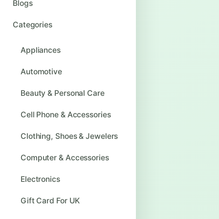
Blogs
Categories
Appliances
Automotive
Beauty & Personal Care
Cell Phone & Accessories
Clothing, Shoes & Jewelers
Computer & Accessories
Electronics
Gift Card For UK