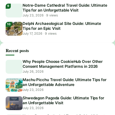
Notre-Dame Cathedral Travel Guide: Ultimate
Tips for an Unforgettable Visit
July 23, 2026
·
9 views
Delphi Archaeological Site Guide: Ultimate
Tips for an Epic Visit
July 17, 2026
·
9 views
Recent posts
Why People Choose CookieHub Over Other
Consent Management Platforms in 2026
July 26, 2026
Machu Picchu Travel Guide: Ultimate Tips for
an Unforgettable Adventure
July 23, 2026
Shwedagon Pagoda Guide: Ultimate Tips for
an Unforgettable Visit
July 23, 2026