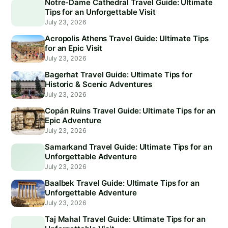
Notre-Dame Cathedral Travel Guide: Ultimate
Tips for an Unforgettable Visit
July 23, 2026
Acropolis Athens Travel Guide: Ultimate Tips
for an Epic Visit
July 23, 2026
Bagerhat Travel Guide: Ultimate Tips for
Historic & Scenic Adventures
July 23, 2026
Copán Ruins Travel Guide: Ultimate Tips for an
Epic Adventure
July 23, 2026
Samarkand Travel Guide: Ultimate Tips for an
Unforgettable Adventure
July 23, 2026
Baalbek Travel Guide: Ultimate Tips for an
Unforgettable Adventure
July 23, 2026
Taj Mahal Travel Guide: Ultimate Tips for an