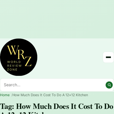
Home
How Much Does It Cost To Do A 12×12 Kitchen
Tag:
How Much Does It Cost To Do