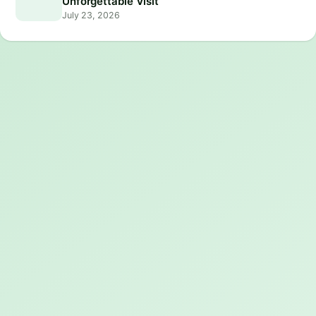
Unforgettable Visit
July 23, 2026