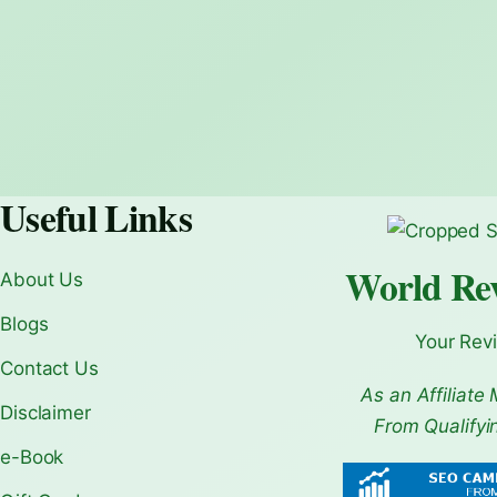
Useful Links
World Re
About Us
Blogs
Your Rev
Contact Us
As an Affiliate 
Disclaimer
From Qualifyi
e-Book