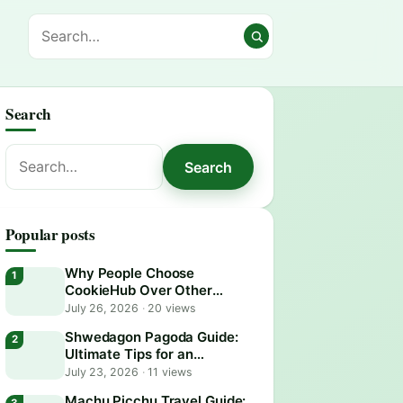
Search
Search
Search
for:
Popular posts
Why People Choose
CookieHub Over Other
Consent Management
July 26, 2026
·
20 views
Platforms in 2026
Shwedagon Pagoda Guide:
Ultimate Tips for an
Unforgettable Visit
July 23, 2026
·
11 views
Machu Picchu Travel Guide: