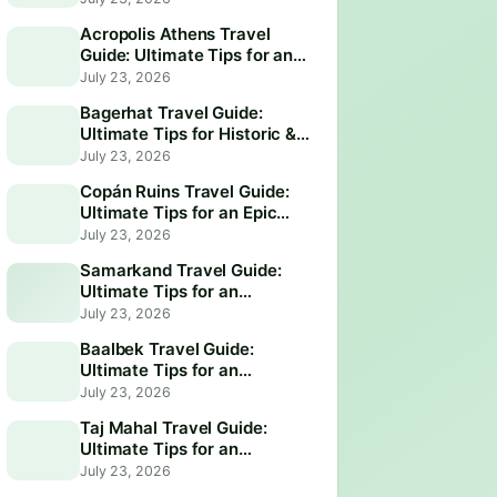
Acropolis Athens Travel
Guide: Ultimate Tips for an
Epic Visit
July 23, 2026
Bagerhat Travel Guide:
Ultimate Tips for Historic &
Scenic Adventures
July 23, 2026
Copán Ruins Travel Guide:
Ultimate Tips for an Epic
Adventure
July 23, 2026
Samarkand Travel Guide:
Ultimate Tips for an
Unforgettable Adventure
July 23, 2026
Baalbek Travel Guide:
Ultimate Tips for an
Unforgettable Adventure
July 23, 2026
Taj Mahal Travel Guide:
Ultimate Tips for an
Unforgettable Visit
July 23, 2026