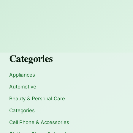
Categories
Appliances
Automotive
Beauty & Personal Care
Categories
Cell Phone & Accessories