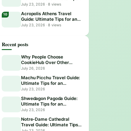
for an Unforgettable Visit
July 23, 2026
·
8 views
Acropolis Athens Travel
Guide: Ultimate Tips for an
Epic Visit
July 23, 2026
·
8 views
Recent posts
Why People Choose
CookieHub Over Other
Consent Management
July 26, 2026
Platforms in 2026
Machu Picchu Travel Guide:
Ultimate Tips for an
Unforgettable Adventure
July 23, 2026
Shwedagon Pagoda Guide:
Ultimate Tips for an
Unforgettable Visit
July 23, 2026
Notre-Dame Cathedral
Travel Guide: Ultimate Tips
for an Unforgettable Visit
July 23, 2026