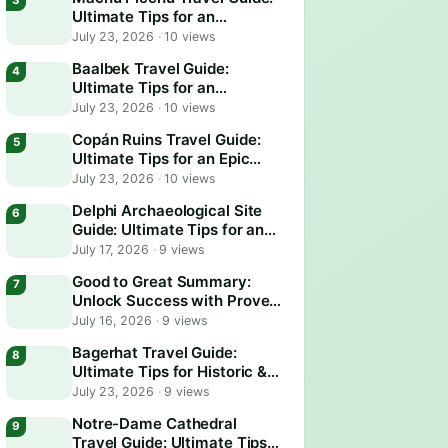
Ultimate Tips for an
Unforgettable Adventure
July 23, 2026
·
10 views
Baalbek Travel Guide:
Ultimate Tips for an
Unforgettable Adventure
July 23, 2026
·
10 views
Copán Ruins Travel Guide:
Ultimate Tips for an Epic
Adventure
July 23, 2026
·
10 views
Delphi Archaeological Site
Guide: Ultimate Tips for an
Epic Visit
July 17, 2026
·
9 views
Good to Great Summary:
Unlock Success with Proven
Business Strategies
July 16, 2026
·
9 views
Bagerhat Travel Guide:
Ultimate Tips for Historic &
Scenic Adventures
July 23, 2026
·
9 views
Notre-Dame Cathedral
Travel Guide: Ultimate Tips