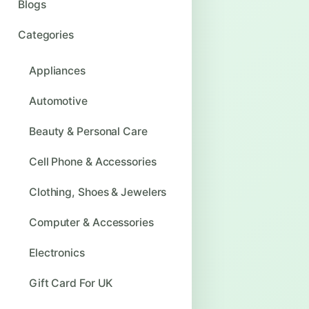
Blogs
Categories
Appliances
Automotive
Beauty & Personal Care
Cell Phone & Accessories
Clothing, Shoes & Jewelers
Computer & Accessories
Electronics
Gift Card For UK