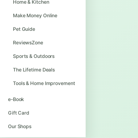
Home & Kitchen
Make Money Online
Pet Guide
ReviewsZone
Sports & Outdoors
The Lifetime Deals
Tools & Home Improvement
e-Book
Gift Card
Our Shops