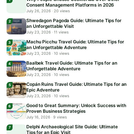
Consent Management Platforms in 2026
July 26, 2026
·
20 views
Shwedagon Pagoda Guide: Ultimate Tips for
an Unforgettable Visit
July 23, 2026
·
11 views
Machu Picchu Travel Guide: Ultimate Tips for
an Unforgettable Adventure
July 23, 2026
·
10 views
Baalbek Travel Guide: Ultimate Tips for an
Unforgettable Adventure
July 23, 2026
·
10 views
Copán Ruins Travel Guide: Ultimate Tips for an
Epic Adventure
July 23, 2026
·
10 views
Good to Great Summary: Unlock Success with
Proven Business Strategies
July 16, 2026
·
9 views
Delphi Archaeological Site Guide: Ultimate
Tips for an Epic Visit