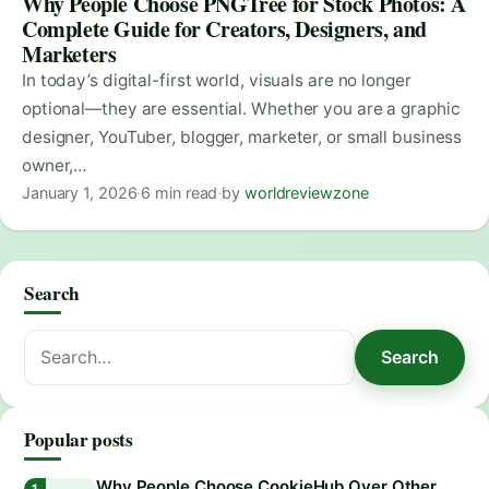
Why People Choose PNGTree for Stock Photos: A
Complete Guide for Creators, Designers, and
Marketers
In today’s digital-first world, visuals are no longer
optional—they are essential. Whether you are a graphic
designer, YouTuber, blogger, marketer, or small business
owner,…
January 1, 2026
·
6 min read
·
by
worldreviewzone
Search
Search
Search
for:
Popular posts
Why People Choose CookieHub Over Other