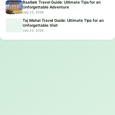
Baalbek Travel Guide: Ultimate Tips for an
Unforgettable Adventure
July 23, 2026
Taj Mahal Travel Guide: Ultimate Tips for an
Unforgettable Visit
July 23, 2026