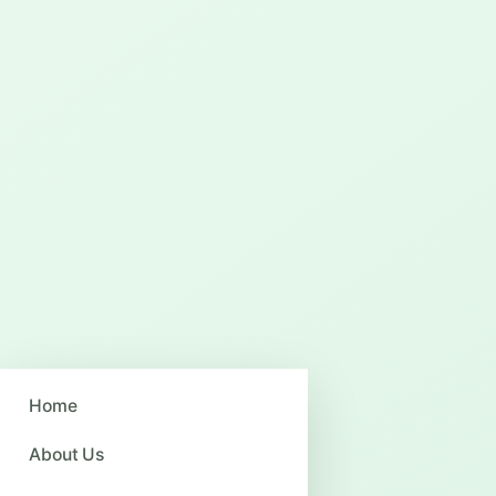
Home
About Us