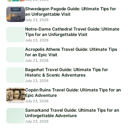
Shwedagon Pagoda Guide: Ultimate Tips for
an Unforgettable Visit
July 23, 2026
Notre-Dame Cathedral Travel Guide: Ultimate
Tips for an Unforgettable Visit
July 23, 2026
Acropolis Athens Travel Guide: Ultimate Tips
for an Epic Visit
July 23, 2026
Bagerhat Travel Guide: Ultimate Tips for
Historic & Scenic Adventures
July 23, 2026
Copán Ruins Travel Guide: Ultimate Tips for an
Epic Adventure
July 23, 2026
Samarkand Travel Guide: Ultimate Tips for an
Unforgettable Adventure
July 23, 2026