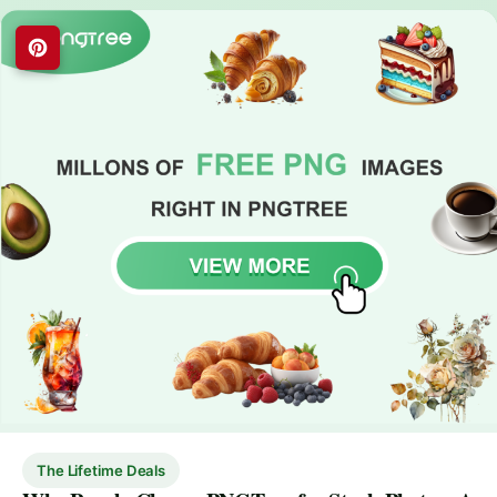
The Lifetime Deals