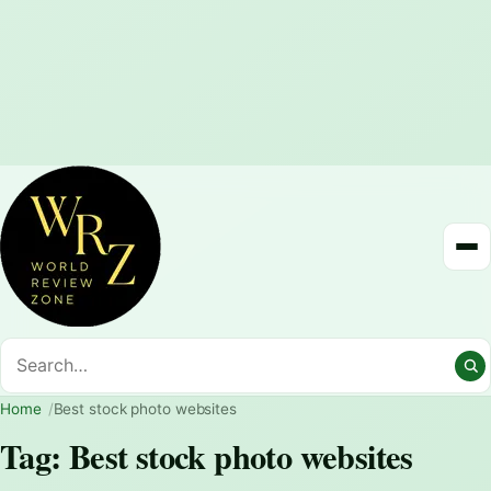
Home
Best stock photo websites
Tag:
Best stock photo websites