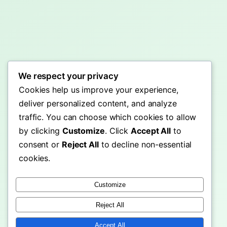
We respect your privacy
Cookies help us improve your experience,
deliver personalized content, and analyze
traffic. You can choose which cookies to allow
by clicking
Customize
. Click
Accept All
to
consent or
Reject All
to decline non-essential
cookies.
Customize
Reject All
Accept All