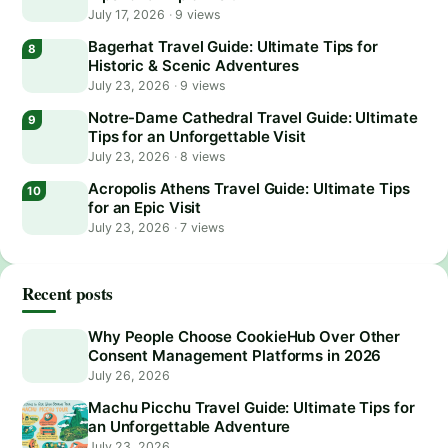
July 17, 2026
·
9 views
Bagerhat Travel Guide: Ultimate Tips for
Historic & Scenic Adventures
July 23, 2026
·
9 views
Notre-Dame Cathedral Travel Guide: Ultimate
Tips for an Unforgettable Visit
July 23, 2026
·
8 views
Acropolis Athens Travel Guide: Ultimate Tips
for an Epic Visit
July 23, 2026
·
7 views
Recent posts
Why People Choose CookieHub Over Other
Consent Management Platforms in 2026
July 26, 2026
Machu Picchu Travel Guide: Ultimate Tips for
an Unforgettable Adventure
July 23, 2026