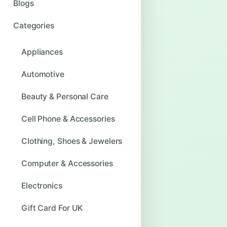
Blogs
Categories
Appliances
Automotive
Beauty & Personal Care
Cell Phone & Accessories
Clothing, Shoes & Jewelers
Computer & Accessories
Electronics
Gift Card For UK