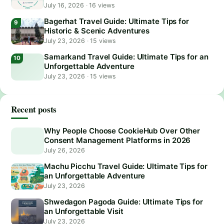
July 16, 2026
·
16 views
Bagerhat Travel Guide: Ultimate Tips for
Historic & Scenic Adventures
July 23, 2026
·
15 views
Samarkand Travel Guide: Ultimate Tips for an
Unforgettable Adventure
July 23, 2026
·
15 views
Recent posts
Why People Choose CookieHub Over Other
Consent Management Platforms in 2026
July 26, 2026
Machu Picchu Travel Guide: Ultimate Tips for
an Unforgettable Adventure
July 23, 2026
Shwedagon Pagoda Guide: Ultimate Tips for
an Unforgettable Visit
July 23, 2026