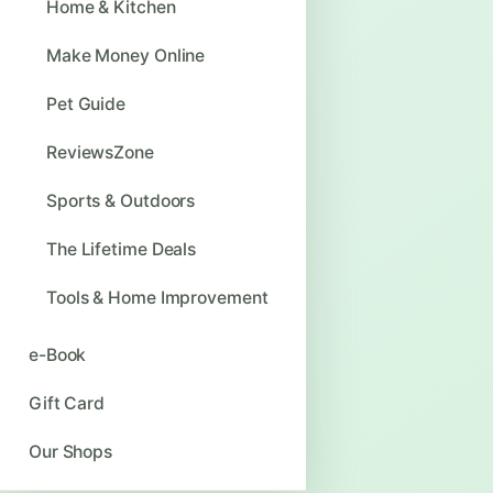
Home & Kitchen
Make Money Online
Pet Guide
ReviewsZone
Sports & Outdoors
The Lifetime Deals
Tools & Home Improvement
e-Book
Gift Card
Our Shops