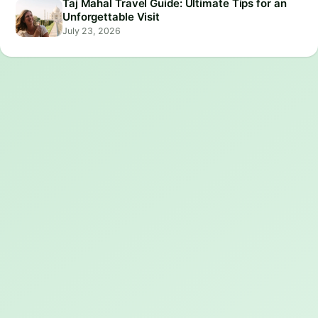
Taj Mahal Travel Guide: Ultimate Tips for an
Unforgettable Visit
July 23, 2026