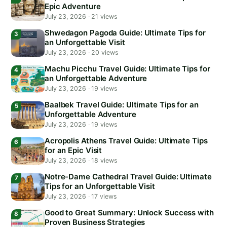
Epic Adventure
July 23, 2026
·
21 views
Shwedagon Pagoda Guide: Ultimate Tips for
an Unforgettable Visit
July 23, 2026
·
20 views
Machu Picchu Travel Guide: Ultimate Tips for
an Unforgettable Adventure
July 23, 2026
·
19 views
Baalbek Travel Guide: Ultimate Tips for an
Unforgettable Adventure
July 23, 2026
·
19 views
Acropolis Athens Travel Guide: Ultimate Tips
for an Epic Visit
July 23, 2026
·
18 views
Notre-Dame Cathedral Travel Guide: Ultimate
Tips for an Unforgettable Visit
July 23, 2026
·
17 views
Good to Great Summary: Unlock Success with
Proven Business Strategies