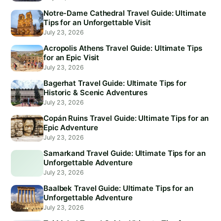
Notre-Dame Cathedral Travel Guide: Ultimate
Tips for an Unforgettable Visit
July 23, 2026
Acropolis Athens Travel Guide: Ultimate Tips
for an Epic Visit
July 23, 2026
Bagerhat Travel Guide: Ultimate Tips for
Historic & Scenic Adventures
July 23, 2026
Copán Ruins Travel Guide: Ultimate Tips for an
Epic Adventure
July 23, 2026
Samarkand Travel Guide: Ultimate Tips for an
Unforgettable Adventure
July 23, 2026
Baalbek Travel Guide: Ultimate Tips for an
Unforgettable Adventure
July 23, 2026