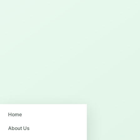
Home
About Us