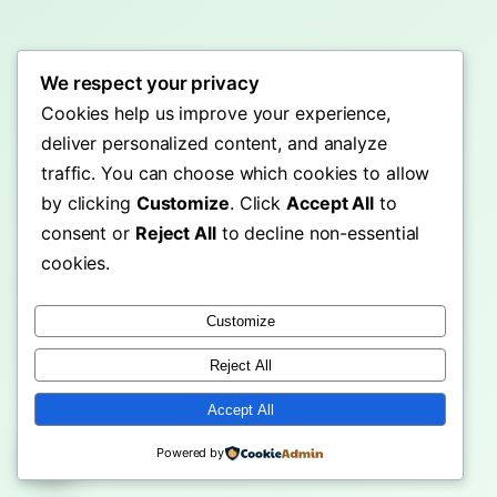
We respect your privacy
Cookies help us improve your experience,
deliver personalized content, and analyze
traffic. You can choose which cookies to allow
by clicking
Customize
. Click
Accept All
to
consent or
Reject All
to decline non-essential
cookies.
Customize
Reject All
Accept All
Powered by