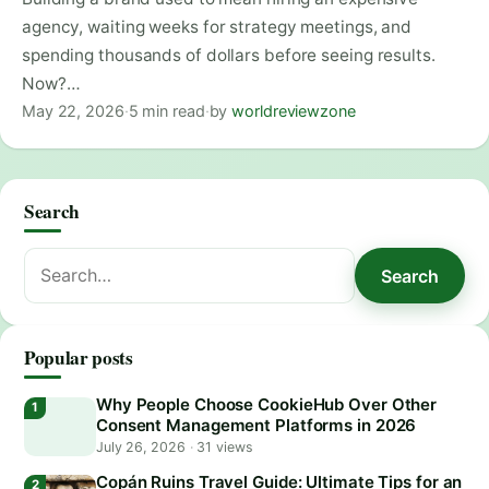
agency, waiting weeks for strategy meetings, and
spending thousands of dollars before seeing results.
Now?…
May 22, 2026
·
5 min read
·
by
worldreviewzone
Search
Search
Search
for:
Popular posts
Why People Choose CookieHub Over Other
Consent Management Platforms in 2026
July 26, 2026
·
31 views
Copán Ruins Travel Guide: Ultimate Tips for an