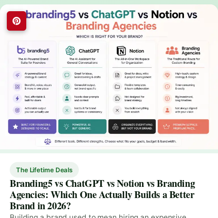
The Lifetime Deals
Branding5 vs ChatGPT vs Notion vs Branding
Agencies: Which One Actually Builds a Better
Brand in 2026?
Building a brand used to mean hiring an expensive