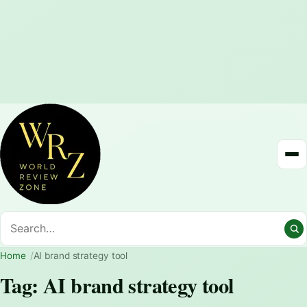
Home
AI brand strategy tool
Tag:
AI brand strategy tool