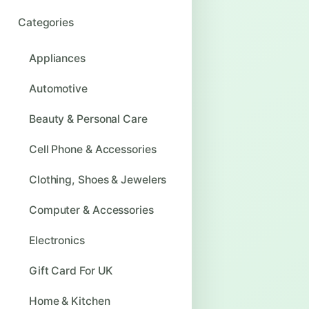
Categories
Appliances
Automotive
Beauty & Personal Care
Cell Phone & Accessories
Clothing, Shoes & Jewelers
Computer & Accessories
Electronics
Gift Card For UK
Home & Kitchen