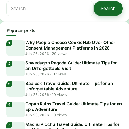
Search
Search
for:
Popular posts
Why People Choose CookieHub Over Other
Consent Management Platforms in 2026
July 26, 2026
·
20 views
Shwedagon Pagoda Guide: Ultimate Tips for
an Unforgettable Visit
July 23, 2026
·
11 views
Baalbek Travel Guide: Ultimate Tips for an
Unforgettable Adventure
July 23, 2026
·
10 views
Copán Ruins Travel Guide: Ultimate Tips for an
Epic Adventure
July 23, 2026
·
10 views
Machu Picchu Travel Guide: Ultimate Tips for