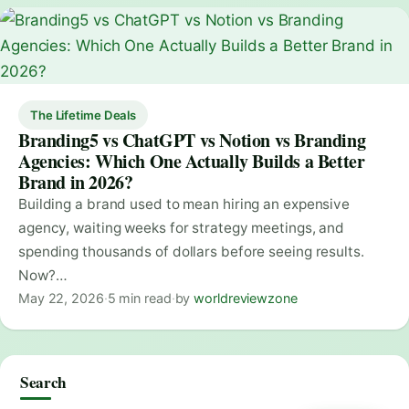
The Lifetime Deals
Branding5 vs ChatGPT vs Notion vs Branding
Agencies: Which One Actually Builds a Better
Brand in 2026?
Building a brand used to mean hiring an expensive
agency, waiting weeks for strategy meetings, and
spending thousands of dollars before seeing results.
Now?…
May 22, 2026
·
5 min read
·
by
worldreviewzone
Search