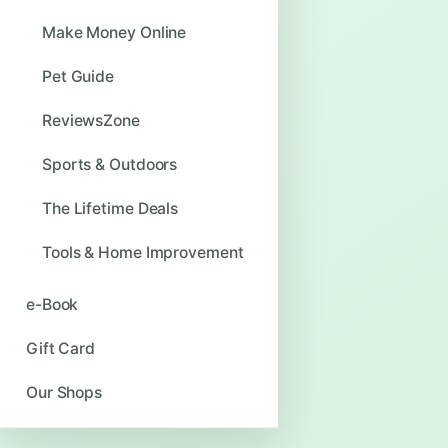
Make Money Online
Pet Guide
ReviewsZone
Sports & Outdoors
The Lifetime Deals
Tools & Home Improvement
e-Book
Gift Card
Our Shops