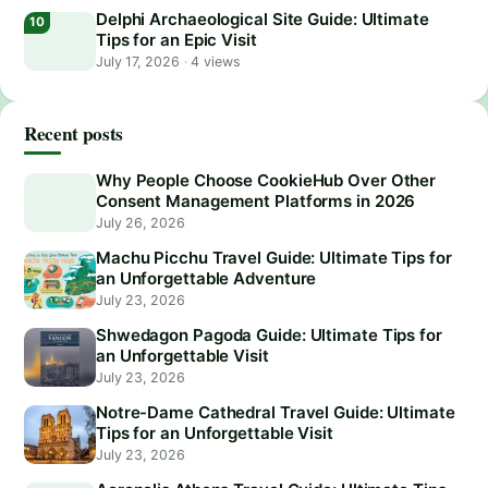
Delphi Archaeological Site Guide: Ultimate
Tips for an Epic Visit
July 17, 2026
·
4 views
Recent posts
Why People Choose CookieHub Over Other
Consent Management Platforms in 2026
July 26, 2026
Machu Picchu Travel Guide: Ultimate Tips for
an Unforgettable Adventure
July 23, 2026
Shwedagon Pagoda Guide: Ultimate Tips for
an Unforgettable Visit
July 23, 2026
Notre-Dame Cathedral Travel Guide: Ultimate
Tips for an Unforgettable Visit
July 23, 2026