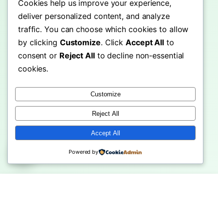
Cookies help us improve your experience,
deliver personalized content, and analyze
traffic. You can choose which cookies to allow
by clicking
Customize
. Click
Accept All
to
consent or
Reject All
to decline non-essential
cookies.
Customize
Reject All
Accept All
Powered by
ople Choose
Machu Picchu Travel Guide:
Shwedagon
Hub Over …
Ultima…
Ultimate 