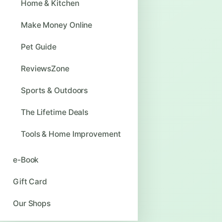
Home & Kitchen
Make Money Online
Pet Guide
ReviewsZone
Sports & Outdoors
The Lifetime Deals
Tools & Home Improvement
e-Book
Gift Card
Our Shops