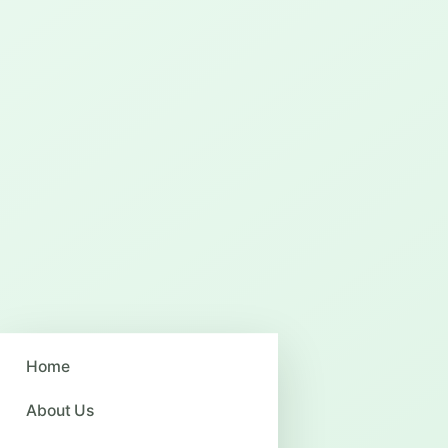
Home
About Us