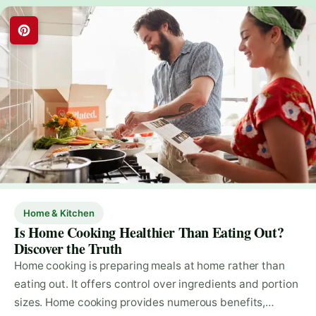
Home & Kitchen
Is Home Cooking Healthier Than Eating Out?
Discover the Truth
Home cooking is preparing meals at home rather than
eating out. It offers control over ingredients and portion
sizes. Home cooking provides numerous benefits,…