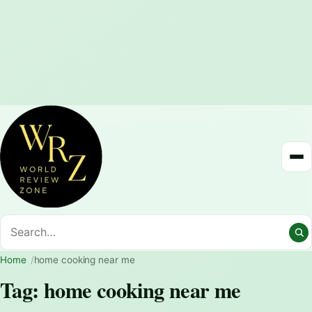
Home
home cooking near me
Tag:
home cooking near me