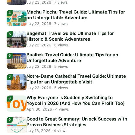
July 23, 2026
·
7 views
Machu Picchu Travel Guide: Ultimate Tips for
an Unforgettable Adventure
July 23, 2026
·
7 views
Bagerhat Travel Guide: Ultimate Tips for
Historic & Scenic Adventures
July 23, 2026
·
6 views
Baalbek Travel Guide: Ultimate Tips for an
Unforgettable Adventure
July 23, 2026
·
5 views
Notre-Dame Cathedral Travel Guide: Ultimate
Tips for an Unforgettable Visit
July 23, 2026
·
5 views
Why Everyone Is Suddenly Switching to
Yoycol in 2026 (And How You Can Profit Too)
April 30, 2026
·
4 views
Good to Great Summary: Unlock Success with
Proven Business Strategies
July 16, 2026
·
4 views