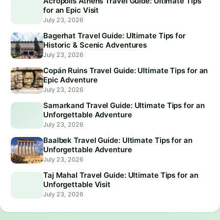
Acropolis Athens Travel Guide: Ultimate Tips
for an Epic Visit
July 23, 2026
Bagerhat Travel Guide: Ultimate Tips for
Historic & Scenic Adventures
July 23, 2026
Copán Ruins Travel Guide: Ultimate Tips for an
Epic Adventure
July 23, 2026
Samarkand Travel Guide: Ultimate Tips for an
Unforgettable Adventure
July 23, 2026
Baalbek Travel Guide: Ultimate Tips for an
Unforgettable Adventure
July 23, 2026
Taj Mahal Travel Guide: Ultimate Tips for an
Unforgettable Visit
July 23, 2026