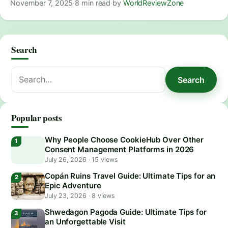
November 7, 2025
·
8 min read
·
by
WorldReviewZone
Search
Search
Search
for:
Popular posts
Why People Choose CookieHub Over Other
Consent Management Platforms in 2026
July 26, 2026
·
15 views
Copán Ruins Travel Guide: Ultimate Tips for an
Epic Adventure
July 23, 2026
·
8 views
Shwedagon Pagoda Guide: Ultimate Tips for
an Unforgettable Visit