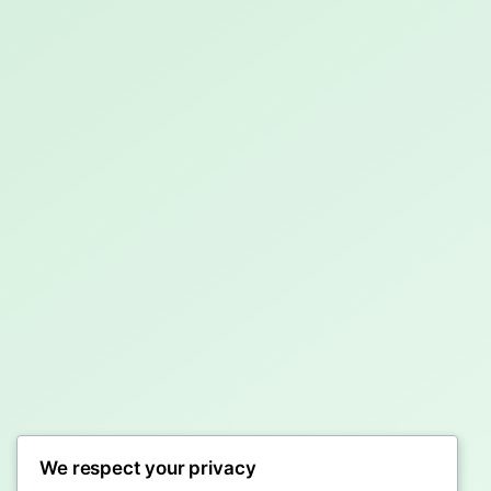
We respect your privacy