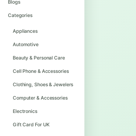
Blogs
Categories
Appliances
Automotive
Beauty & Personal Care
Cell Phone & Accessories
Clothing, Shoes & Jewelers
Computer & Accessories
Electronics
Gift Card For UK